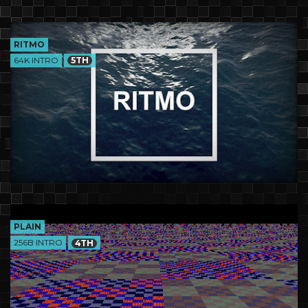
RITMO
64K INTRO
5TH
PLAIN
256B INTRO
4TH