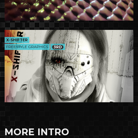
X-SHIFTER
FREESTYLE GRAPHICS
3RD
MORE INTRO