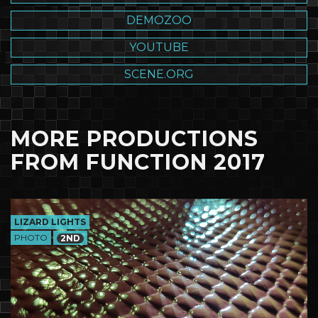
DEMOZOO
YOUTUBE
SCENE.ORG
MORE PRODUCTIONS
FROM FUNCTION 2017
LIZARD LIGHTS
PHOTO
2ND