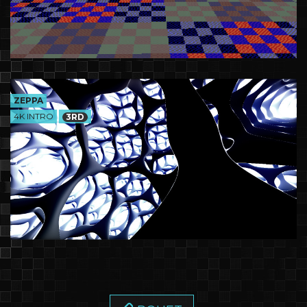
ZEPPA
4K INTRO
3RD