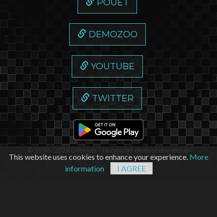
POUET
DEMOZOO
YOUTUBE
TWITTER
© 1996 -2026 Dilemma - Hungarian demoscene group
This website uses cookies to enhance your experience.
More
information
I AGREE