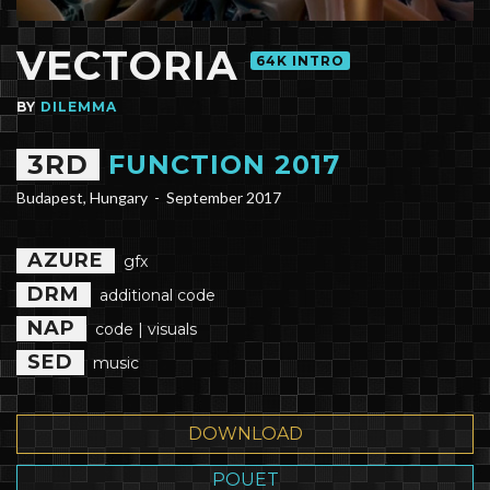
VECTORIA
64K INTRO
BY
DILEMMA
3RD
FUNCTION 2017
Budapest, Hungary -
September 2017
AZURE
gfx
DRM
additional code
NAP
code | visuals
SED
music
DOWNLOAD
POUET