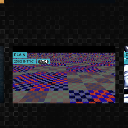
PLAIN
Z
256B INTRO
4
4TH