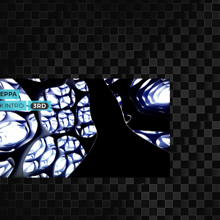
EPPA
K INTRO
3RD