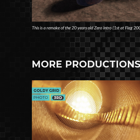
This is a remake of the 20 years old Zero intro (1st at Flag 20
MORE PRODUCTIONS
GOLDY GRID
PHOTO
3RD