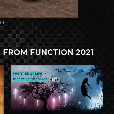
01)
 FROM FUNCTION 2021
THE TREE OF LIFE
FREESTYLE GRAPHICS
1ST