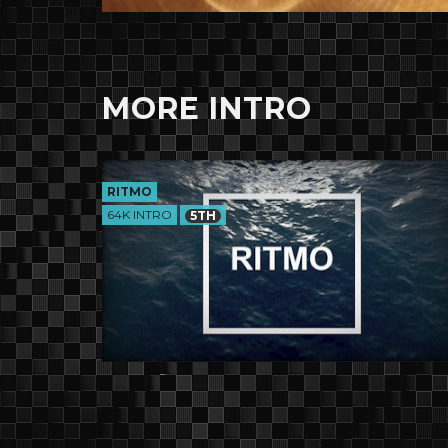
MORE INTRO
RITMO
64K INTRO
5TH