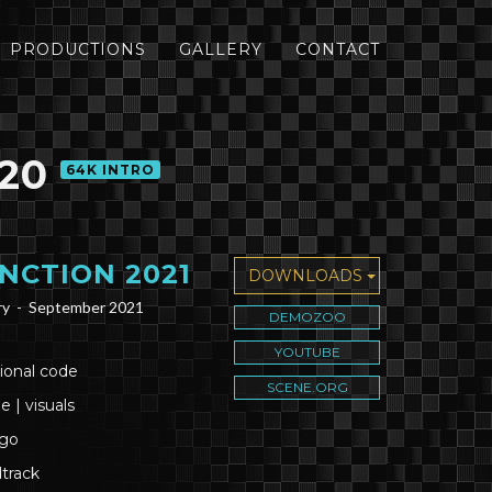
PRODUCTIONS
GALLERY
CONTACT
20
64K INTRO
NCTION 2021
DOWNLOADS
ry -
September 2021
DEMOZOO
YOUTUBE
ional code
SCENE.ORG
e | visuals
ogo
track