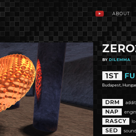
ABOUT
ZERO
BY
DILEMMA
1ST
FU
Budapest, Hunga
DRM
addit
NAP
engin
RASCY
l
SED
sound